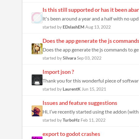
Is this still supported or has it been a
It's been around a year and a half with no upda
started by
EDslashEM
Aug 13, 2022
Does the app generate the js commands 
Does the app generate the js commands to get
started by
5ilvara
Sep 03, 2022
Import json ?
Thank you for this wonderful piece of software
started by
LaurentK
Jun 15, 2021
Issues and feature suggestions
Hi, I’ve recently started using the addon (wit
started by
TurboHz
Feb 11, 2022
export to godot crashes