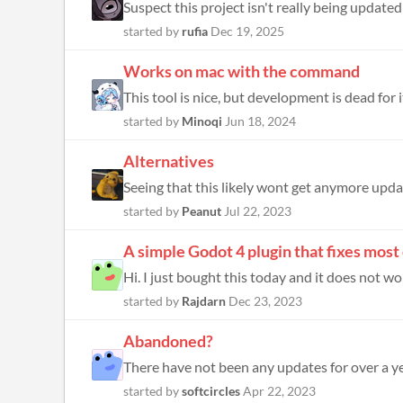
Suspect this project isn't really being updated at
started by
rufia
Dec 19, 2025
Works on mac with the command
This tool is nice, but development is dead for 
started by
Minoqi
Jun 18, 2024
Alternatives
started by
Peanut
Jul 22, 2023
A simple Godot 4 plugin that fixes most 
Hi. I just bought this today and it does not w
started by
Rajdarn
Dec 23, 2023
Abandoned?
There have not been any updates for over a ye
started by
softcircles
Apr 22, 2023