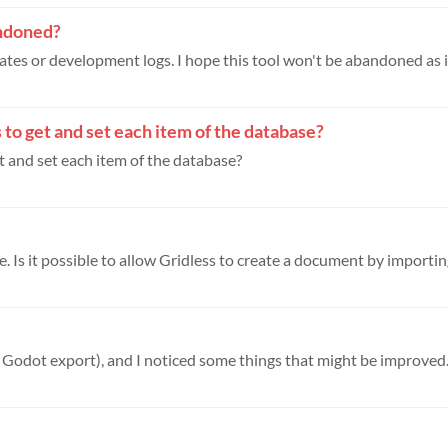
bandoned?
tes or development logs. I hope this tool won't be abandoned as it'
to get and set each item of the database?
 and set each item of the database?
. Is it possible to allow Gridless to create a document by importing
h Godot export), and I noticed some things that might be improved. 