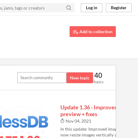
Log in
Register
Add to collection
40
New topic
Topics
Update 1.36 - Improved image
preview + fixes
Nov 04, 2021
In this update: Improved image preview:
now resize images vertically and horizont