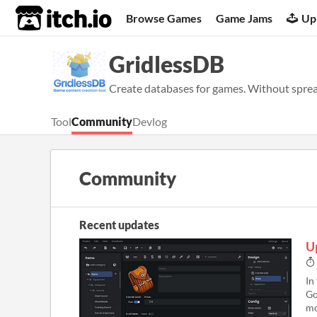
itch.io
Browse Games
Game Jams
Up
GridlessDB
Create databases for games. Without sprea
Tool
Community
Devlog
Community
Recent updates
U
In
Go
mo