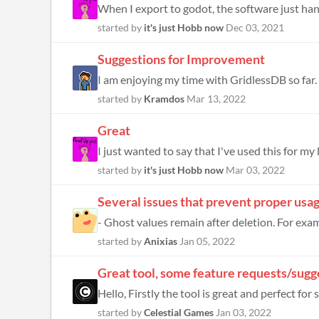
When I export to godot, the software just han
started by
it's just Hobb now
Dec 03, 2021
Suggestions for Improvement
I am enjoying my time with GridlessDB so far. H
started by
Kramdos
Mar 13, 2022
Great
I just wanted to say that I've used this for my l
started by
it's just Hobb now
Mar 03, 2022
Several issues that prevent proper usa
- Ghost values remain after deletion. For exam
started by
Anixias
Jan 05, 2022
Great tool, some feature requests/sugg
Hello, Firstly the tool is great and perfect fo
started by
Celestial Games
Jan 03, 2022