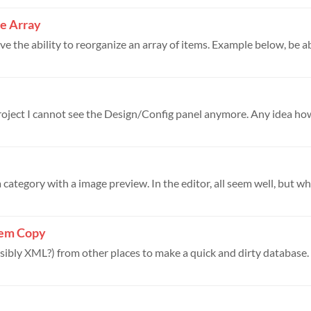
ze Array
ve the ability to reorganize an array of items. Example below, be abl
roject I cannot see the Design/Config panel anymore. Any idea how
category with a image preview. In the editor, all seem well, but when
tem Copy
sibly XML?) from other places to make a quick and dirty database. Al