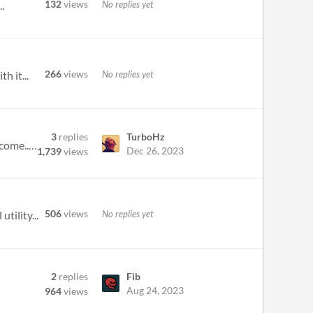
132
views
No replies yet
.
266
views
No replies yet
h it...
3
replies
TurboHz
Seeing that this likely wont get anymore updates, well fingers crossed I'm wrong and there are more updates to come... B...
Dec 26, 2023
1,739
views
506
views
No replies yet
tility...
2
replies
Fib
Aug 24, 2023
964
views