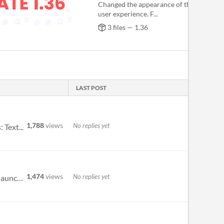
Changed the appearance of the input to
user experience. F...
3 files — 1.36
LAST POST
1,788
views
No replies yet
 Text...
1,474
views
No replies yet
The images / videos on this page are from an older version of the app, the UI has changed since then. When you launch Gr...