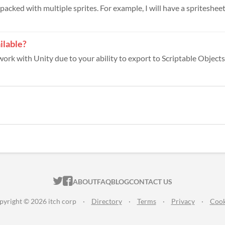
s packed with multiple sprites. For example, I will have a spritesheet 
ilable?
work with Unity due to your ability to export to Scriptable Objects.
ITCH.IO ON TWITTER
ITCH.IO ON FACEBOOK
ABOUT
FAQ
BLOG
CONTACT US
pyright © 2026 itch corp
·
Directory
·
Terms
·
Privacy
·
Cook