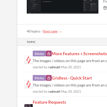
Fi
40 topics
·
Next page
TOPIC
More Features + Screenshots
Sticky
The images / videos on this page are from an ol
started by
radmatt
May 20, 2021
Gridless - Quick Start
Sticky
started by
radmatt
May 20, 2021
Feature Requests