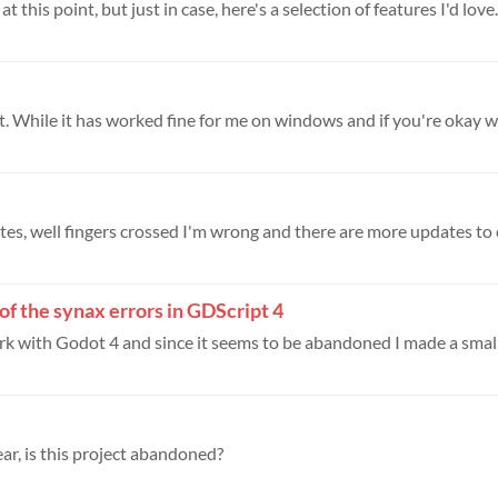
 this point, but just in case, here's a selection of features I'd love..
it. While it has worked fine for me on windows and if you're okay wit
of the synax errors in GDScript 4
ork with Godot 4 and since it seems to be abandoned I made a small u
ar, is this project abandoned?