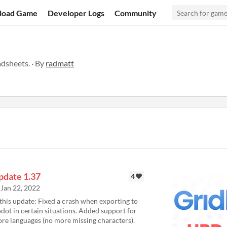
load Game
Developer Logs
Community
dsheets. · By
radmatt
pdate 1.37
4
Jan 22, 2022
 this update: Fixed a crash when exporting to
dot in certain situations. Added support for
re languages (no more missing characters).