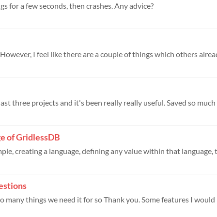
gs for a few seconds, then crashes. Any advice?
owever, I feel like there are a couple of things which others alread
ast three projects and it's been really really useful. Saved so much t
ge of GridlessDB
ple, creating a language, defining any value within that language, t
estions
r so many things we need it for so Thank you. Some features I would l