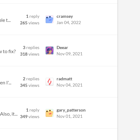
1
reply
cramsey
e t...
Jan 04, 2022
265
views
3
replies
Deear
 to fix?
Nov 09, 2021
318
views
2
replies
radmatt
 I'...
Nov 04, 2021
345
views
1
reply
gary_patterson
so, it...
Nov 01, 2021
349
views