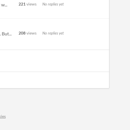
221
views
No replies yet
w...
208
views
No replies yet
 But...
ies