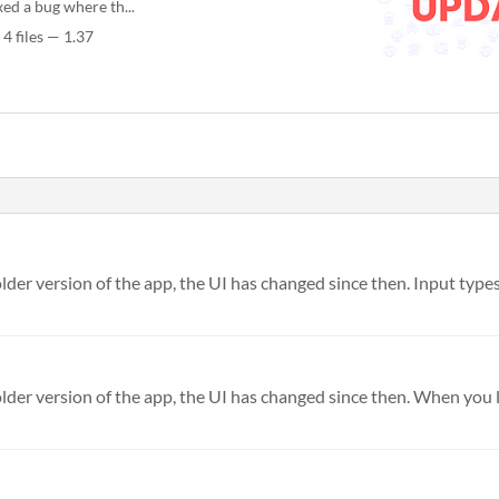
xed a bug where th...
4 files — 1.37
der version of the app, the UI has changed since then. Input types: