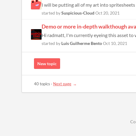
I will be putting all of my art into spritesheet
started by
Suspicious-Cloud
Oct 20, 2021
Demo or more in-depth walkthough ava
Hi radmatt, I'm currently eyeing this asset to 
started by
Luis Guilherme Bento
Oct 10, 2021
New topic
40 topics
·
Next page
Co