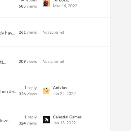
Mar 14, 2022
585
views
261
views
No replies yet
y hav...
209
views
No replies yet
i...
1
reply
Anixias
hen de...
Jan 22, 2022
326
views
1
reply
Celestial Games
ove...
Jan 13, 2022
324
views