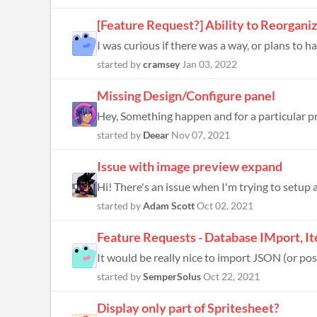
[Feature Request?] Ability to Reorgani
I was curious if there was a way, or plans to ha
started by
cramsey
Jan 03, 2022
Missing Design/Configure panel
Hey, Something happen and for a particular p
started by
Deear
Nov 07, 2021
Issue with image preview expand
Hi! There's an issue when I'm trying to setup a 
started by
Adam Scott
Oct 02, 2021
Feature Requests - Database IMport, I
It would be really nice to import JSON (or pos
started by
SemperSolus
Oct 22, 2021
Display only part of Spritesheet?