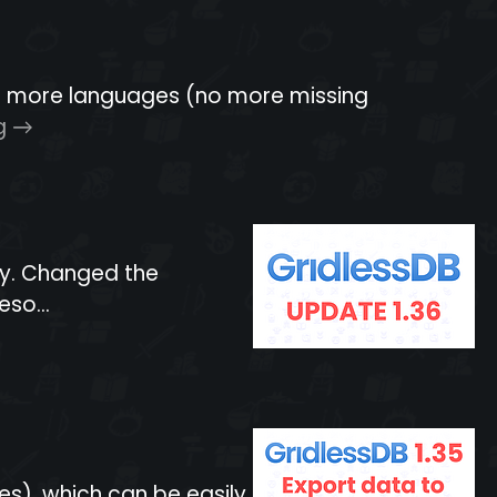
for more languages (no more missing
g
ly. Changed the
so...
es), which can be easily