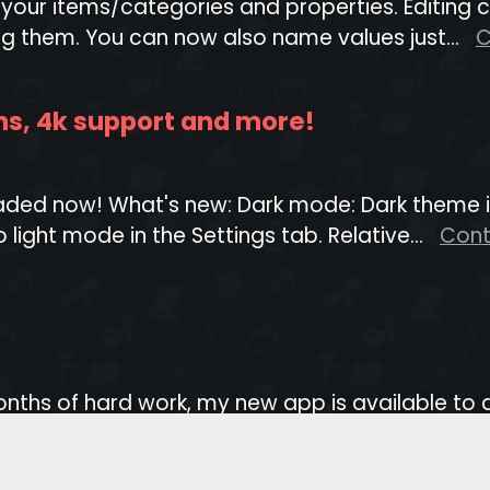
r your items/categories and properties. Editing
g them. You can now also name values just...
C
ths, 4k support and more!
ed now! What's new: Dark mode: Dark theme is 
 light mode in the Settings tab. Relative...
Cont
 months of hard work, my new app is available 
d most difficult project I've worked o...
Contin