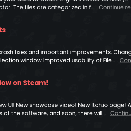
or. The files are categorized in f...
Continue r
ts
 crash fixes and important improvements. Chang
election window Improved usability of File...
Con
 Now on Steam!
! New UI! New showcase video! New Itch.io page! 
 of the software, and soon, there will...
Contin