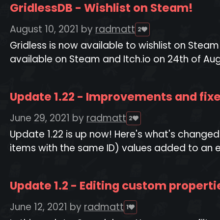
GridlessDB - Wishlist on Steam!
August 10, 2021
by
radmatt
2
Gridless is now available to wishlist on St
available on Steam and Itch.io on 24th of Aug
Update 1.22 - Improvements and fix
June 29, 2021
by
radmatt
2
Update 1.22 is up now! Here's what's changed
items with the same ID) values added to an em
Update 1.2 - Editing custom properti
June 12, 2021
by
radmatt
1