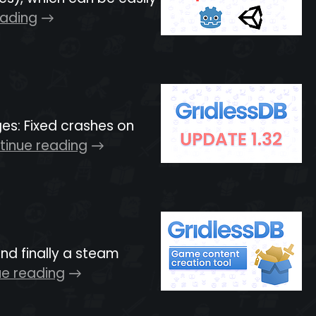
eading
es: Fixed crashes on
tinue reading
And finally a steam
ue reading