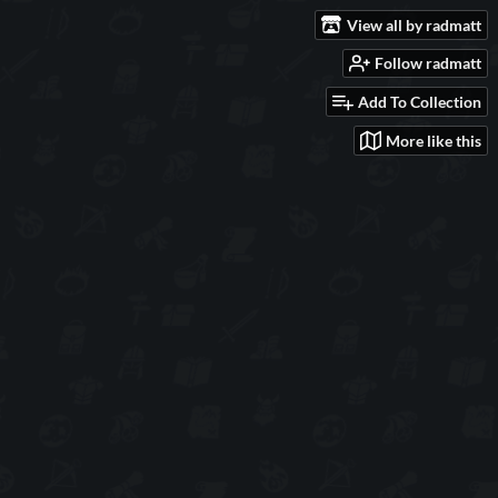
View all by radmatt
Follow radmatt
Add To Collection
More like this