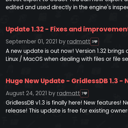
edited and used directly in the engine's inspect
Update 1.32 - Fixes and improvemen
September 01, 2021
by
radmatt
3
A new update is out now! Version 1.32 brings
Linux / MacOS when dealing with files or file s
Huge New Update - GridlessDB 1.3 -
August 24, 2021
by
radmatt
7
GridlessDB v1.3 is finally here! New features
release! This update is free for existing owners