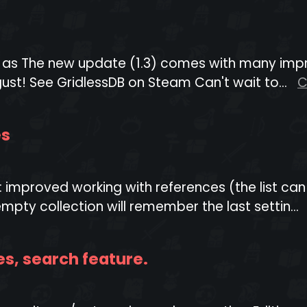
eam as The new update (1.3) comes with many imp
ust! See GridlessDB on Steam Can't wait to...
C
es
: improved working with references (the list ca
pty collection will remember the last settin...
es, search feature.