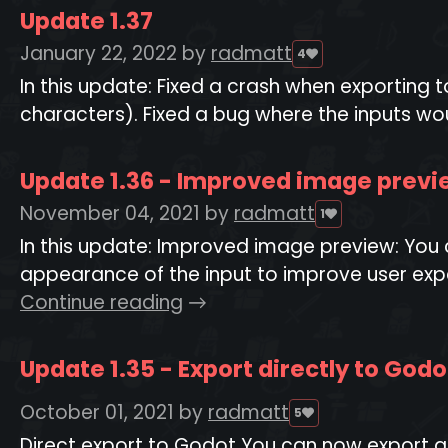
Update 1.37
January 22, 2022
by
radmatt
4
In this update: Fixed a crash when exporting
characters). Fixed a bug where the inputs woul
Update 1.36 - Improved image previe
November 04, 2021
by
radmatt
1
In this update: Improved image preview: You 
appearance of the input to improve user expe
Continue reading
Update 1.35 - Export directly to God
October 01, 2021
by
radmatt
5
Direct export to Godot You can now export all