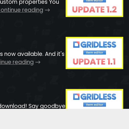
 custom properties You
ontinue reading
now available. And it's
inue reading
to download! Say goodbye
ue reading