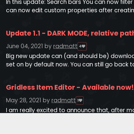
In this update: Search bars You can now filte
can now edit custom properties after creatin
Update 1.1 - DARK MODE, relative pa
June 04, 2021
by
radmatt
4
Big new update can (and should be) download
set on by default now. You can still go back to
Gridless Item Editor - Available now!
May 28, 2021
by
radmatt
1
I am really excited to announce that, after
to spreadsheets! It is definitely the biggest an