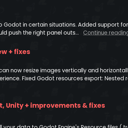
 to Godot in certain situations. Added support 
d push the right panel outs...
Continue readin
w + fixes
can now resize images vertically and horizontal
rience. Fixed Godot resources export: Nested re
ot, Unity + improvements & fixes
 your data to Godot Engine's Resource files (.tr