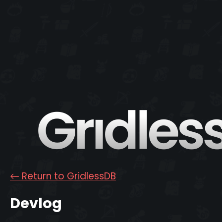
←
Return to GridlessDB
Devlog