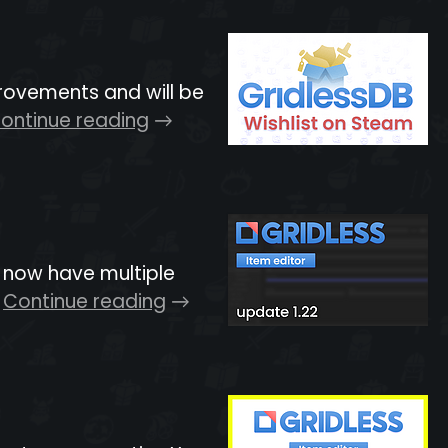
rovements and will be
ontinue reading
n now have multiple
Continue reading