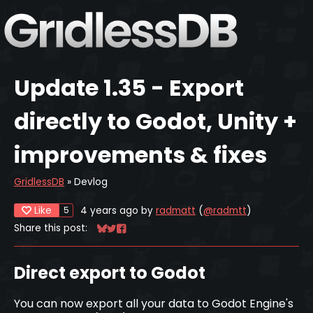
Update 1.35 - Export
directly to Godot, Unity +
improvements & fixes
GridlessDB
»
Devlog
Like
4 years ago
by
radmatt
(
@radmtt
)
5
Share this post:
Share on Bluesky
Share on Twitter
Share on Facebook
Direct export to Godot
You can now export all your data to Godot Engine's