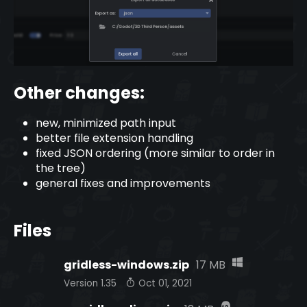
Other changes:
new, minimized path input
better file extension handling
fixed JSON ordering (more similar to order in
the tree)
general fixes and improvements
Files
gridless-windows.zip
17 MB
Version 1.35
Oct 01, 2021