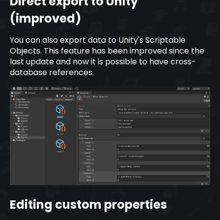
Direct export to Unity
(improved)
You can also export data to Unity's Scriptable
Objects. This feature has been improved since the
last update and now it is possible to have cross-
database references.
Editing custom properties