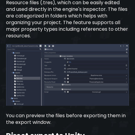
Resource files (.tres), which can be easily edited
and used directly in the engine's inspector. The files
are categorized in folders which helps with
organizing your project. The feature supports all
major property types including references to other
resources.
You can preview the files before exporting them in
the export window.