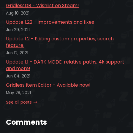
GridlessDB - Wishlist on Steam!
Aug 10, 2021
Update 1.22 - Improvements and fixes
Jun 29, 2021
Update 1.2 - Editing custom properties, search
feature.
Jun 12, 2021
Update 1.1 - DARK MODE, relative paths, 4k support
and more!
Jun 04, 2021
Gridless Item Editor - Available now!
May 28, 2021
See all posts
Comments