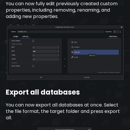
You can now fully edit previously created custom
properties, including removing, renaming, and
adding new properties.
Export all databases
You can now export all databases at once. Select
the file format, the target folder and press export
all.