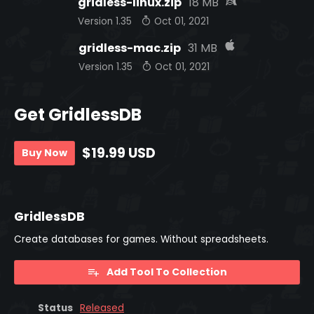
gridless-linux.zip
18 MB
Version 1.35
Oct 01, 2021
gridless-mac.zip
31 MB
Version 1.35
Oct 01, 2021
Get GridlessDB
$19.99 USD
Buy Now
GridlessDB
Create databases for games. Without spreadsheets.
Add Tool To Collection
Status
Released