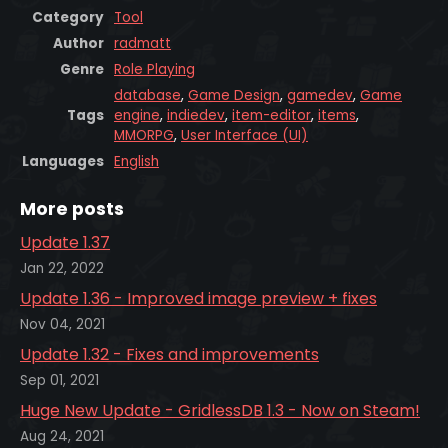
Category
Tool
Author
radmatt
Genre
Role Playing
database
,
Game Design
,
gamedev
,
Game
Tags
engine
,
indiedev
,
item-editor
,
items
,
MMORPG
,
User Interface (UI)
Languages
English
More posts
Update 1.37
Jan 22, 2022
Update 1.36 - Improved image preview + fixes
Nov 04, 2021
Update 1.32 - Fixes and improvements
Sep 01, 2021
Huge New Update - GridlessDB 1.3 - Now on Steam!
Aug 24, 2021