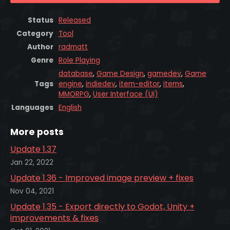
Status
Released
Category
Tool
Author
radmatt
Genre
Role Playing
database
,
Game Design
,
gamedev
,
Game
Tags
engine
,
indiedev
,
item-editor
,
items
,
MMORPG
,
User Interface (UI)
Languages
English
More posts
Update 1.37
Jan 22, 2022
Update 1.36 - Improved image preview + fixes
Nov 04, 2021
Update 1.35 - Export directly to Godot, Unity +
improvements & fixes