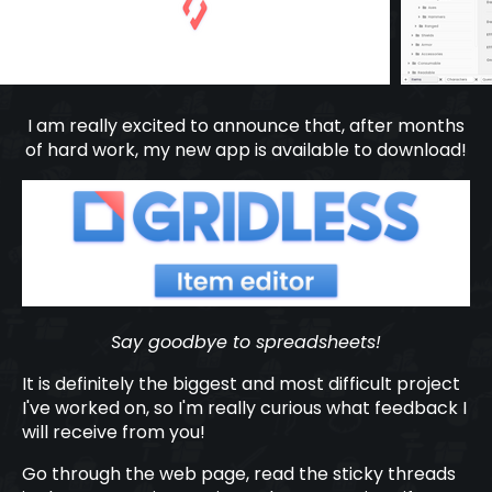
I am really excited to announce that, after months
of hard work, my new app is available to download!
Say goodbye to spreadsheets!
It is definitely the biggest and most difficult project
I've worked on, so I'm really curious what feedback I
will receive from you!
Go through the web page, read the sticky threads