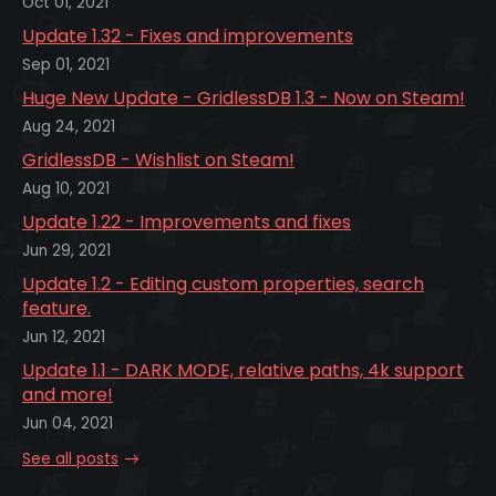
Oct 01, 2021
Update 1.32 - Fixes and improvements
Sep 01, 2021
Huge New Update - GridlessDB 1.3 - Now on Steam!
Aug 24, 2021
GridlessDB - Wishlist on Steam!
Aug 10, 2021
Update 1.22 - Improvements and fixes
Jun 29, 2021
Update 1.2 - Editing custom properties, search
feature.
Jun 12, 2021
Update 1.1 - DARK MODE, relative paths, 4k support
and more!
Jun 04, 2021
See all posts