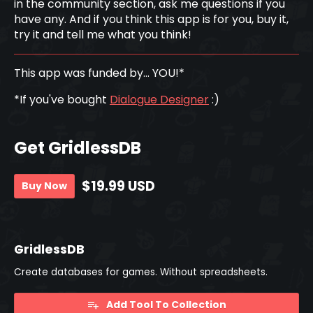
in the community section, ask me questions if you
have any. And if you think this app is for you, buy it,
try it and tell me what you think!
This app was funded by... YOU!*
*If you've bought
Dialogue Designer
:)
Get GridlessDB
$19.99 USD
Buy Now
GridlessDB
Create databases for games. Without spreadsheets.
Add Tool To Collection