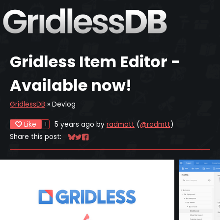
Gridless Item Editor -
Available now!
GridlessDB
»
Devlog
Like
5 years ago
by
radmatt
(
@radmtt
)
1
Share this post:
Share on Bluesky
Share on Twitter
Share on Facebook